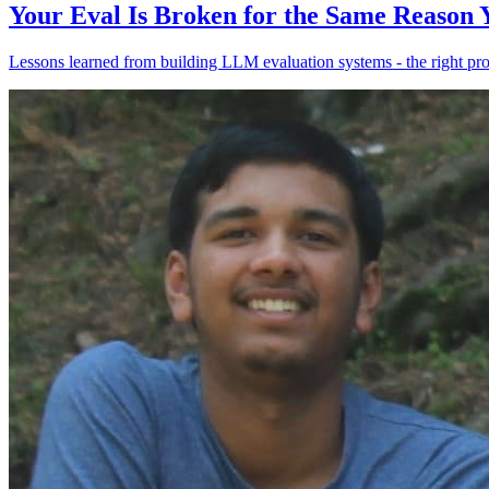
Your Eval Is Broken for the Same Reason
Lessons learned from building LLM evaluation systems - the right pr