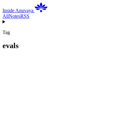
Inside Anuvaya
All
Notes
RSS
Tag
evals