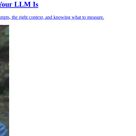
 Your LLM Is
ompts, the right context, and knowing what to measure.