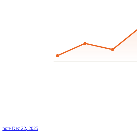
note
Dec 22, 2025