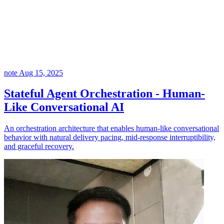
note
Aug 15, 2025
Stateful Agent Orchestration - Human-
Like Conversational AI
An orchestration architecture that enables human-like conversational
behavior with natural delivery pacing, mid-response interruptibility,
and graceful recovery.