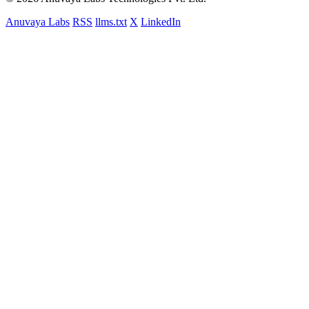
Anuvaya Labs
RSS
llms.txt
X
LinkedIn