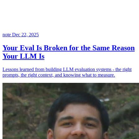
note
Dec 22, 2025
Your Eval Is Broken for the Same Reason
Your LLM Is
Lessons learned from building LLM evaluation systems - the right
prompts, the right context, and knowing what to measure.