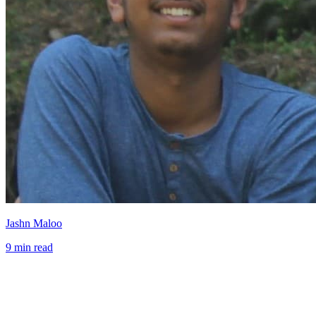
Jashn Maloo
9 min read