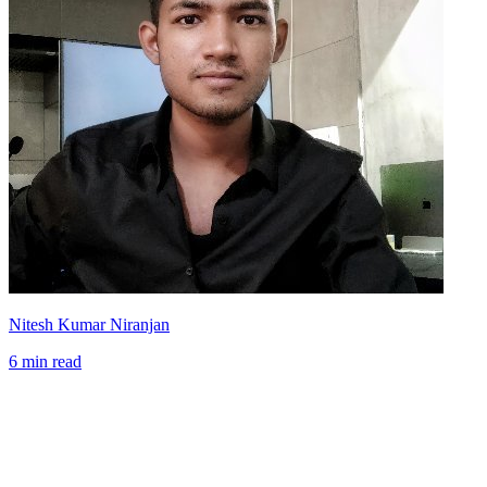
Nitesh Kumar Niranjan
6 min read