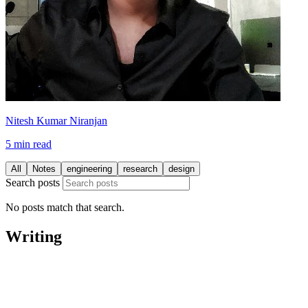
Nitesh Kumar Niranjan
5 min read
All
Notes
engineering
research
design
Search posts
No posts match that search.
Writing