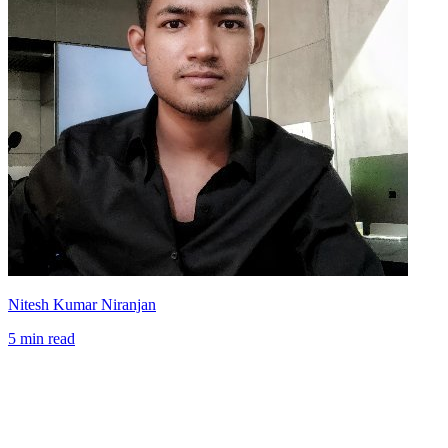
Nitesh Kumar Niranjan
5 min read