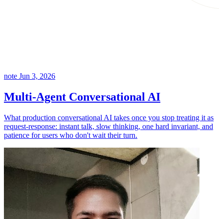
note
Jun 3, 2026
Multi-Agent Conversational AI
What production conversational AI takes once you stop treating it as
request-response: instant talk, slow thinking, one hard invariant, and
patience for users who don't wait their turn.