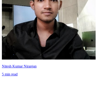
Nitesh Kumar Niranjan
5 min read