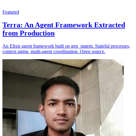
Featured
Terra: An Agent Framework Extracted
from Production
An Elixir agent framework built on gen_statem. Stateful processes,
context aging, multi-agent coordination. Open source.