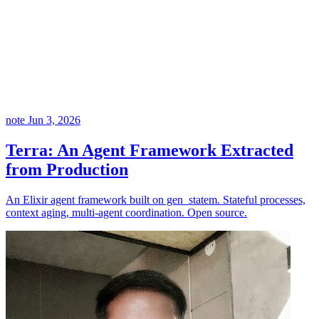
note
Jun 3, 2026
Terra: An Agent Framework Extracted
from Production
An Elixir agent framework built on gen_statem. Stateful processes,
context aging, multi-agent coordination. Open source.