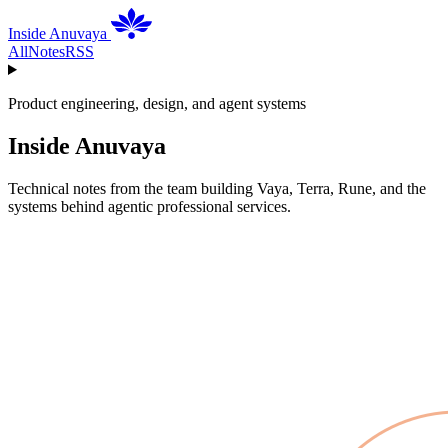
Inside Anuvaya
All
Notes
RSS
Product engineering, design, and agent systems
Inside Anuvaya
Technical notes from the team building Vaya, Terra, Rune, and the
systems behind agentic professional services.