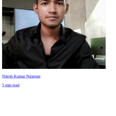
Nitesh Kumar Niranjan
5 min read