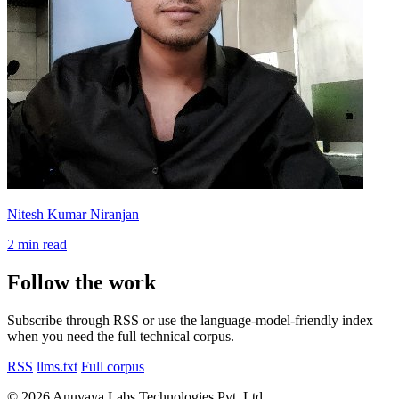
Nitesh Kumar Niranjan
2 min read
Follow the work
Subscribe through RSS or use the language-model-friendly index
when you need the full technical corpus.
RSS
llms.txt
Full corpus
© 2026 Anuvaya Labs Technologies Pvt. Ltd.