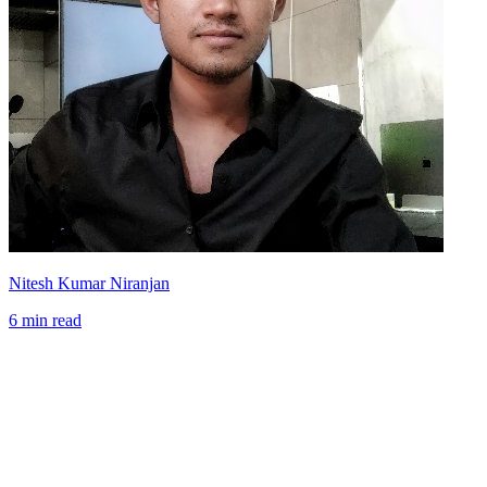
Nitesh Kumar Niranjan
6 min read