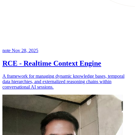
note
Nov 28, 2025
RCE - Realtime Context Engine
A framework for managing dynamic knowledge bases, temporal
data hierarchies, and externalized reasoning chains within
conversational AI sessions.