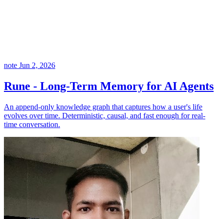
note
Jun 2, 2026
Rune - Long-Term Memory for AI Agents
An append-only knowledge graph that captures how a user's life
evolves over time. Deterministic, causal, and fast enough for real-
time conversation.