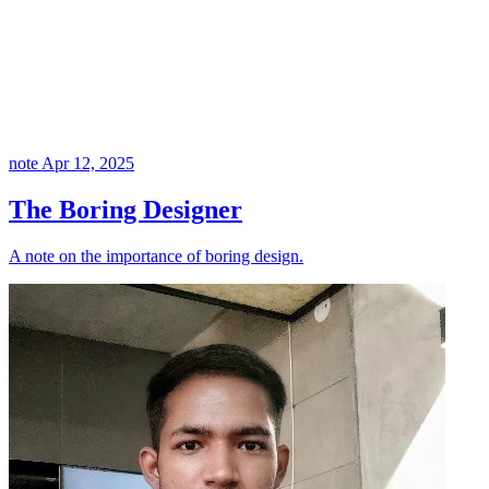
note
Apr 12, 2025
The Boring Designer
A note on the importance of boring design.