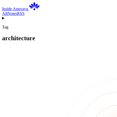
Inside Anuvaya
All
Notes
RSS
Tag
architecture