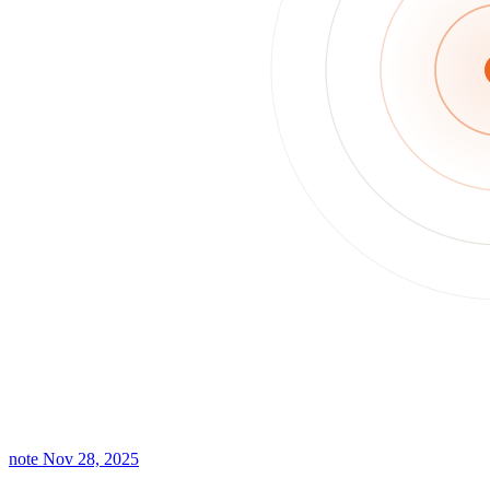
note
Nov 28, 2025