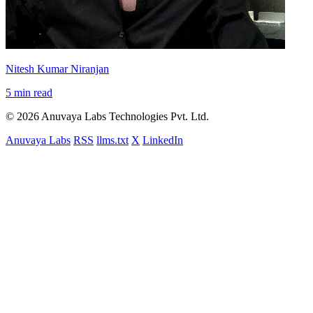
Nitesh Kumar Niranjan
5 min read
© 2026 Anuvaya Labs Technologies Pvt. Ltd.
Anuvaya Labs
RSS
llms.txt
X
LinkedIn