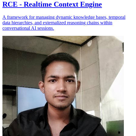
RCE - Realtime Context Engine
A framework for managing dynamic knowledge bases, temporal
data hierarchies, and externalized reasoning chains within
conversational AI sessions.