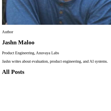
Author
Jashn Maloo
Product Engineering, Anuvaya Labs
Jashn writes about evaluation, product engineering, and AI systems.
All Posts