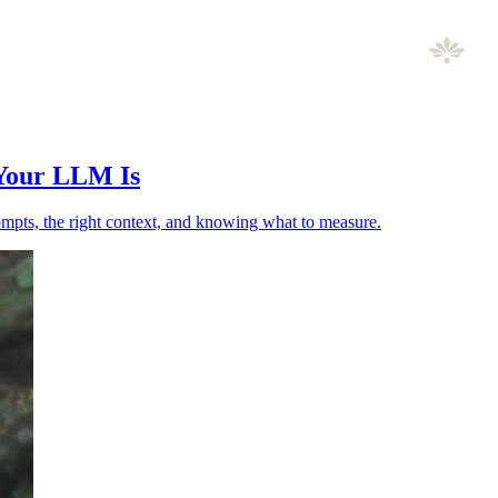
 Your LLM Is
ompts, the right context, and knowing what to measure.