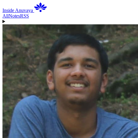
Inside Anuvaya
All
Notes
RSS