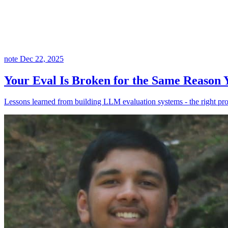
note
Dec 22, 2025
Your Eval Is Broken for the Same Reason
Lessons learned from building LLM evaluation systems - the right pr