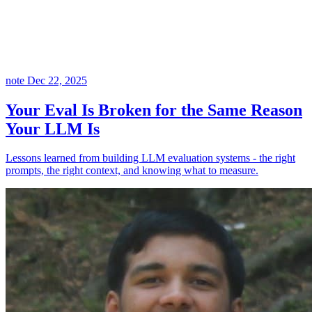
note
Dec 22, 2025
Your Eval Is Broken for the Same Reason
Your LLM Is
Lessons learned from building LLM evaluation systems - the right
prompts, the right context, and knowing what to measure.