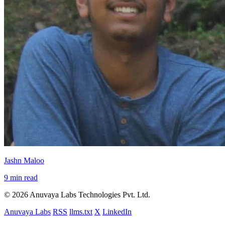
Jashn Maloo
9 min read
© 2026 Anuvaya Labs Technologies Pvt. Ltd.
Anuvaya Labs
RSS
llms.txt
X
LinkedIn