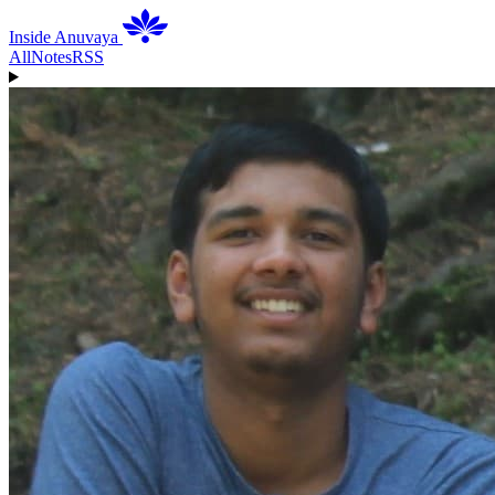
Inside Anuvaya
All
Notes
RSS