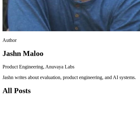
Author
Jashn Maloo
Product Engineering, Anuvaya Labs
Jashn writes about evaluation, product engineering, and AI systems.
All Posts