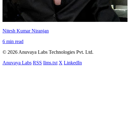
Nitesh Kumar Niranjan
6 min read
© 2026 Anuvaya Labs Technologies Pvt. Ltd.
Anuvaya Labs
RSS
llms.txt
X
LinkedIn