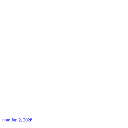
note
Jun 2, 2026