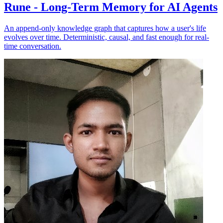
Rune - Long-Term Memory for AI Agents
An append-only knowledge graph that captures how a user's life
evolves over time. Deterministic, causal, and fast enough for real-
time conversation.