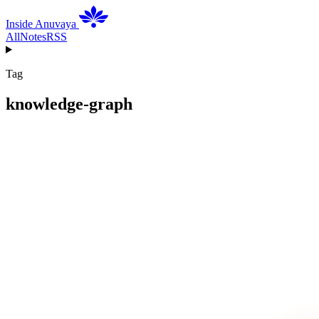
Inside Anuvaya
All
Notes
RSS
Tag
knowledge-graph